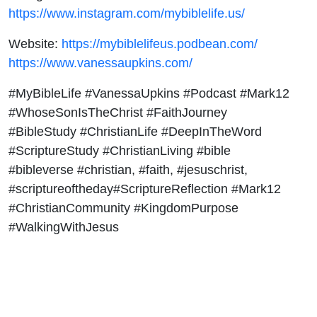
https://www.instagram.com/mybiblelife.us/
Website:
https://mybiblelifeus.podbean.com/
https://www.vanessaupkins.com/
#MyBibleLife #VanessaUpkins #Podcast #Mark12
#WhoseSonIsTheChrist #FaithJourney
#BibleStudy #ChristianLife #DeepInTheWord
#ScriptureStudy #ChristianLiving #bible
#bibleverse #christian, #faith, #jesuschrist,
#scriptureoftheday#ScriptureReflection #Mark12
#ChristianCommunity #KingdomPurpose
#WalkingWithJesus