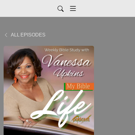
ALL EPISODES