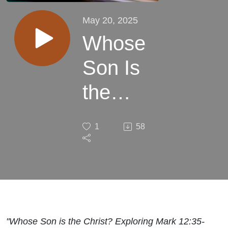
May 20, 2025
Whose
Son Is
the
Christ
1
58
"Whose Son is the Christ? Exploring Mark 12:35-