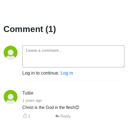
Comment (1)
Log in to continue.
Log in
Tuttie
1 years ago
Christ is the God in the flesh😊
1
Reply