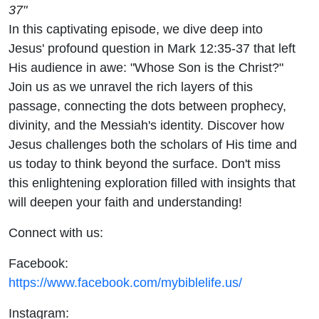
37"
In this captivating episode, we dive deep into
Jesus' profound question in Mark 12:35-37 that left
His audience in awe: "Whose Son is the Christ?"
Join us as we unravel the rich layers of this
passage, connecting the dots between prophecy,
divinity, and the Messiah's identity. Discover how
Jesus challenges both the scholars of His time and
us today to think beyond the surface. Don't miss
this enlightening exploration filled with insights that
will deepen your faith and understanding!
Connect with us:
Facebook:
https://www.facebook.com/mybiblelife.us/
Instagram: