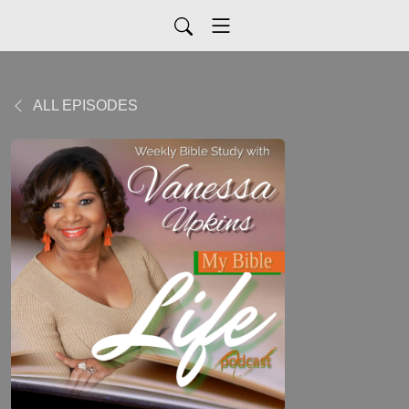
ALL EPISODES