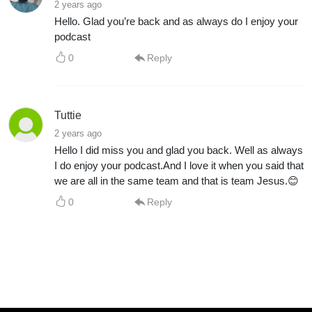
2 years ago
Hello. Glad you’re back and as always do I enjoy your
podcast
0
Reply
Tuttie
2 years ago
Hello I did miss you and glad you back. Well as always
I do enjoy your podcast.And I love it when you said that
we are all in the same team and that is team Jesus.😊
0
Reply