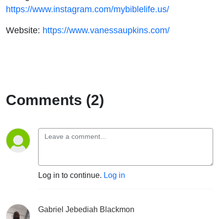
https://www.instagram.com/mybiblelife.us/
Website:
https://www.vanessaupkins.com/
Comments (2)
Log in to continue.
Log in
Gabriel Jebediah Blackmon