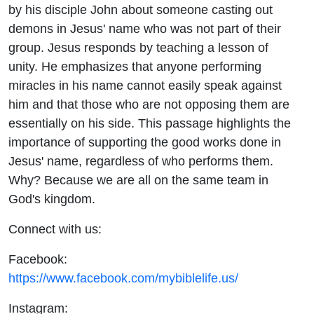
by his disciple John about someone casting out
demons in Jesus' name who was not part of their
group. Jesus responds by teaching a lesson of
unity. He emphasizes that anyone performing
miracles in his name cannot easily speak against
him and that those who are not opposing them are
essentially on his side. This passage highlights the
importance of supporting the good works done in
Jesus' name, regardless of who performs them.
Why? Because we are all on the same team in
God's kingdom.
Connect with us:
Facebook:
https://www.facebook.com/mybiblelife.us/
Instagram: