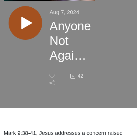
Aug 7, 2024
Anyone
Not
Against
Us is
42
for Us
Mark 9:38-41, Jesus addresses a concern raised