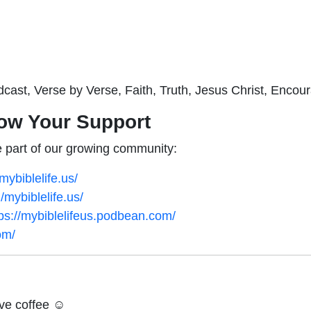
dcast, Verse by Verse, Faith, Truth, Jesus Christ, Encou
ow Your Support
 part of our growing community:
ybiblelife.us/
mybiblelife.us/
tps://mybiblelifeus.podbean.com/
om/
ve coffee ☺️