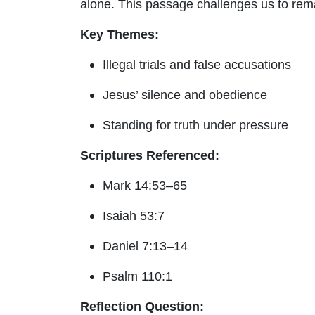
alone. This passage challenges us to rem
Key Themes:
Illegal trials and false accusations
Jesus’ silence and obedience
Standing for truth under pressure
Scriptures Referenced:
Mark 14:53–65
Isaiah 53:7
Daniel 7:13–14
Psalm 110:1
Reflection Question: