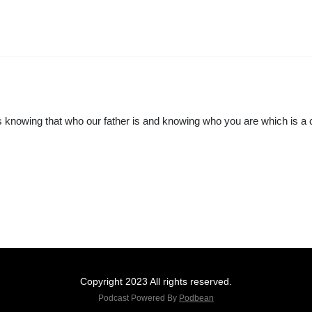
 is knowing that who our father is and knowing who you are which is a 
Copyright 2023 All rights reserved.
Podcast Powered By
Podbean