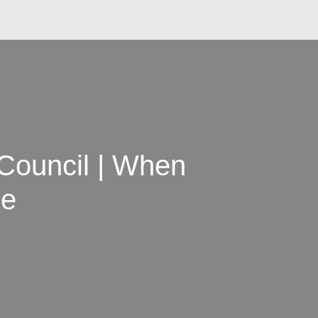
 Council | When
ne