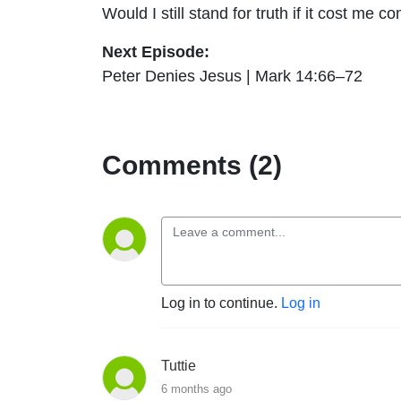
Would I still stand for truth if it cost me c
Next Episode:
Peter Denies Jesus | Mark 14:66–72
Comments (2)
Log in to continue.
Log in
Tuttie
6 months ago