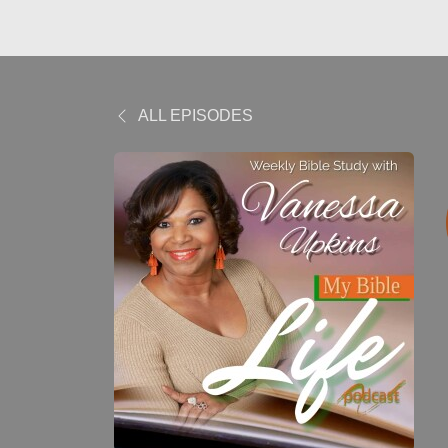
ALL EPISODES