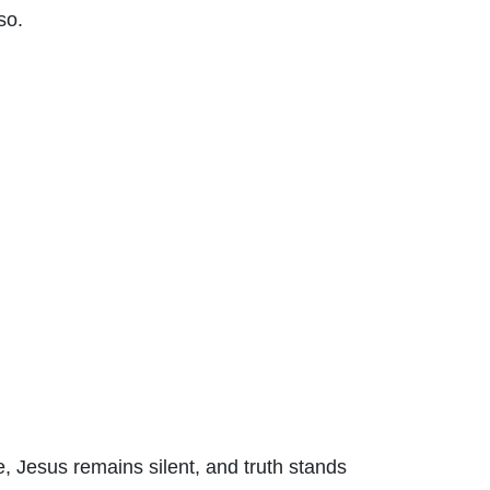
so.
se, Jesus remains silent, and truth stands