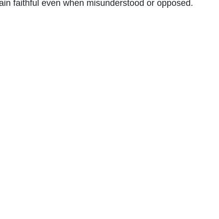
ain faithful even when misunderstood or opposed.