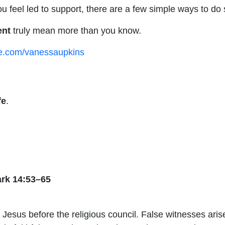
 feel led to support, there are a few simple ways to do 
ent
truly mean more than you know.
ee.com/vanessaupkins
fe
.
ark 14:53–65
of Jesus before the religious council. False witnesses ari