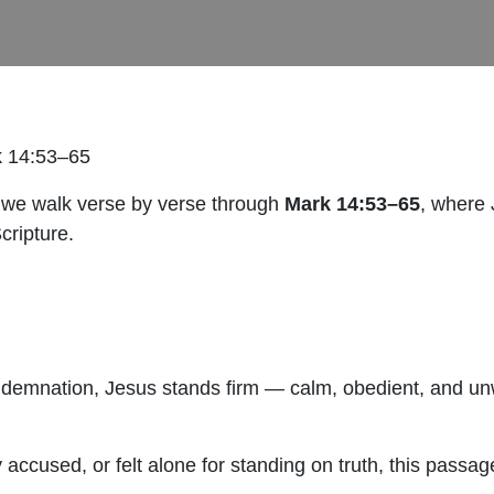
k 14:53–65
 we walk verse by verse through
Mark 14:53–65
, where 
Scripture.
ondemnation, Jesus stands firm — calm, obedient, and unw
 accused, or felt alone for standing on truth, this passag