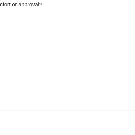
omfort or approval?