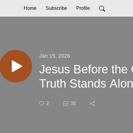
Home
Subscribe
Profile
Jan 15, 2026
Jesus Before the
Truth Stands Alo
2
38