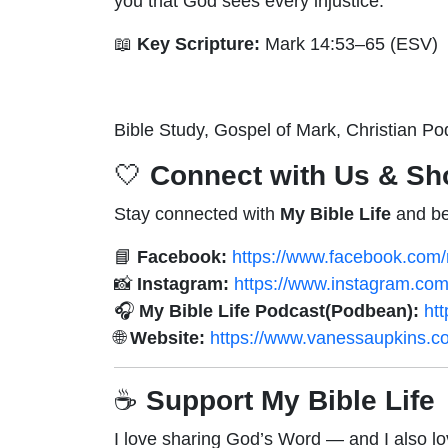
you that God sees every injustice.
📖
Key Scripture:
Mark 14:53–65 (ESV)
Bible Study, Gospel of Mark, Christian Po
🤍
Connect with Us & Sh
Stay connected with
My Bible Life
and be
📘
Facebook:
https://www.facebook.com/m
📸
Instagram:
https://www.instagram.com/
🎧
My Bible Life Podcast(Podbean):
ht
🌐
Website:
https://www.vanessaupkins.c
☕
Support My Bible Life
I love sharing God’s Word — and I also lo