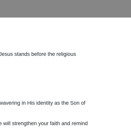
Jesus stands before the religious
avering in His identity as the Son of
e will strengthen your faith and remind