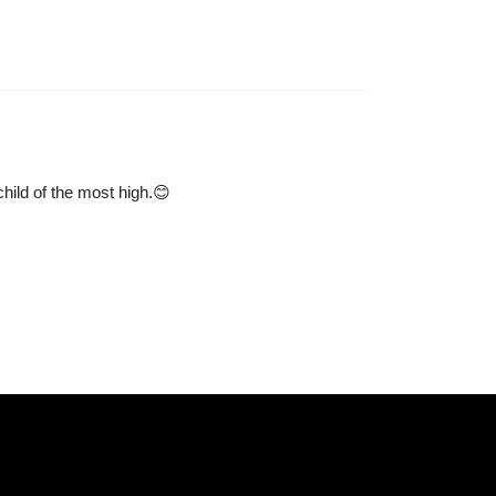
child of the most high.😊