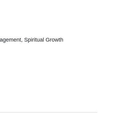
ragement, Spiritual Growth