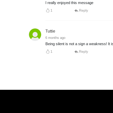
I really enjoyed this message
1
Reply
Tuttie
6 months ago
Being silent is not a sign a weakness! It
1
Reply