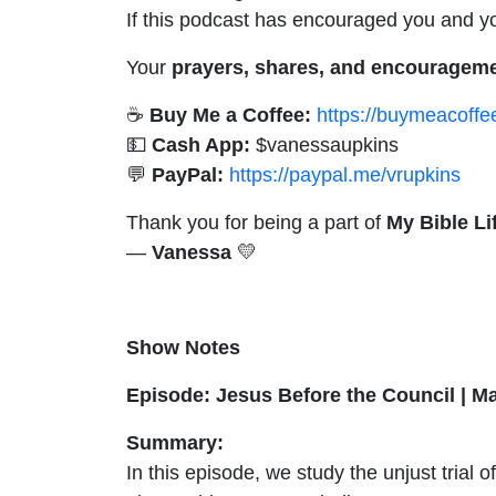
If this podcast has encouraged you and you
Your
prayers, shares, and encouragem
☕
Buy Me a Coffee:
https://buymeacoff
💵
Cash App:
$vanessaupkins
💬
PayPal:
https://paypal.me/vrupkins
Thank you for being a part of
My Bible Li
—
Vanessa
💛
Show Notes
Episode: Jesus Before the Council | M
Summary:
In this episode, we study the unjust trial 