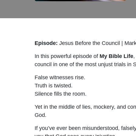
Episode:
Jesus Before the Council | Mar
In this powerful episode of
My Bible Life
,
council in one of the most unjust trials in 
False witnesses rise.
Truth is twisted.
Silence fills the room.
Yet in the middle of lies, mockery, and c
God.
If you’ve ever been misunderstood, falsely